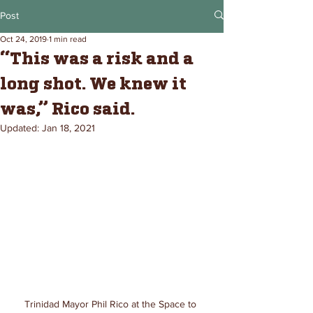
Post
Oct 24, 2019
1 min read
“This was a risk and a
long shot. We knew it
was,” Rico said.
Updated:
Jan 18, 2021
Trinidad Mayor Phil Rico at the Space to 