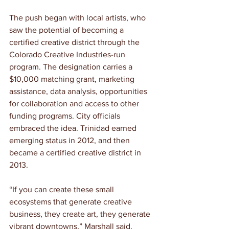
The push began with local artists, who 
saw the potential of becoming a 
certified creative district through the 
Colorado Creative Industries-run 
program. The designation carries a 
$10,000 matching grant, marketing 
assistance, data analysis, opportunities 
for collaboration and access to other 
funding programs. City officials 
embraced the idea. Trinidad earned 
emerging status in 2012, and then 
became a certified creative district in 
2013.
“If you can create these small 
ecosystems that generate creative 
business, they create art, they generate 
vibrant downtowns,” Marshall said. 