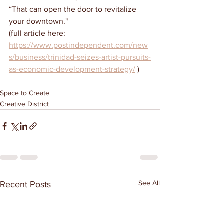
“That can open the door to revitalize 
your downtown."
(full article here:  
https://www.postindependent.com/new
s/business/trinidad-seizes-artist-pursuits-
as-economic-development-strategy/
 )
Space to Create
Creative District
See All
Recent Posts