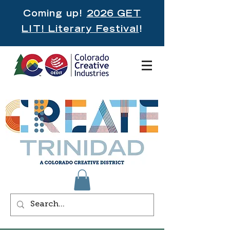
Coming up!
2026 GET
LIT! Literary Festival
!