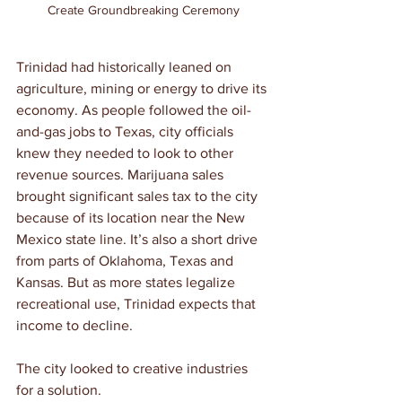
Create Groundbreaking Ceremony
Trinidad had historically leaned on 
agriculture, mining or energy to drive its 
economy. As people followed the oil-
and-gas jobs to Texas, city officials 
knew they needed to look to other 
revenue sources. Marijuana sales 
brought significant sales tax to the city 
because of its location near the New 
Mexico state line. It’s also a short drive 
from parts of Oklahoma, Texas and 
Kansas. But as more states legalize 
recreational use, Trinidad expects that 
income to decline.
The city looked to creative industries 
for a solution.