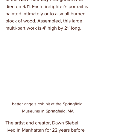
died on 9/11. Each firefighter’s portrait is 
painted intimately onto a small burned 
block of wood. Assembled, this large 
multi-part work is 4’ high by 21’ long.
better angels exhibit at the Springfield 
Museums in Springfield, MA
The artist and creator, Dawn Siebel, 
lived in Manhattan for 22 years before 