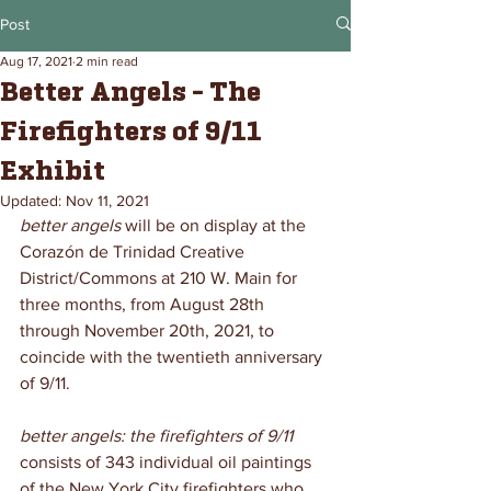
Post
Aug 17, 2021
2 min read
Better Angels - The
Firefighters of 9/11
Exhibit
Updated:
Nov 11, 2021
better angels
 will be on display at the 
Corazón de Trinidad Creative 
District/Commons at 210 W. Main for 
three months, from August 28th 
through November 20th, 2021, to 
coincide with the twentieth anniversary 
of 9/11.
better angels: the firefighters of 9/11
consists of 343 individual oil paintings 
of the New York City firefighters who 