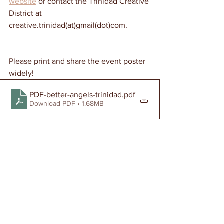
website
 or contact the Trinidad Creative 
District at 
creative.trinidad(at)gmail(dot)com. 
Please print and share the event poster 
widely!  
PDF-better-angels-trinidad
.pdf
Download PDF • 1.68MB
Events
Creative District
All Stories