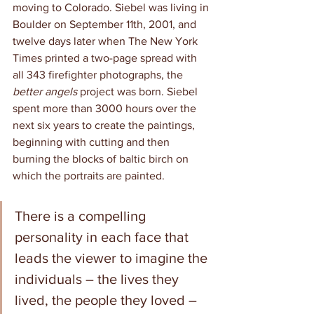
moving to Colorado. Siebel was living in 
Boulder on September 11th, 2001, and 
twelve days later when The New York 
Times printed a two-page spread with 
all 343 firefighter photographs, the 
better angels
 project was born. Siebel 
spent more than 3000 hours over the 
next six years to create the paintings, 
beginning with cutting and then 
burning the blocks of baltic birch on 
which the portraits are painted. 
There is a compelling 
personality in each face that 
leads the viewer to imagine the 
individuals – the lives they 
lived, the people they loved – 