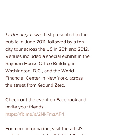
better angels
 was first presented to the 
public in June 2011, followed by a ten-
city tour across the US in 2011 and 2012. 
Venues included a special exhibit in the 
Rayburn House Office Building in 
Washington, D.C., and the World 
Financial Center in New York, across 
the street from Ground Zero.
Check out the event on Facebook and 
invite your friends: 
https://fb.me/e/2NkFmzAF4
For more information, visit the artist's 