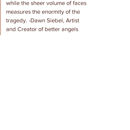
while the sheer volume of faces 
measures the enormity of the 
tragedy. -Dawn Siebel, Artist 
and Creator of better angels