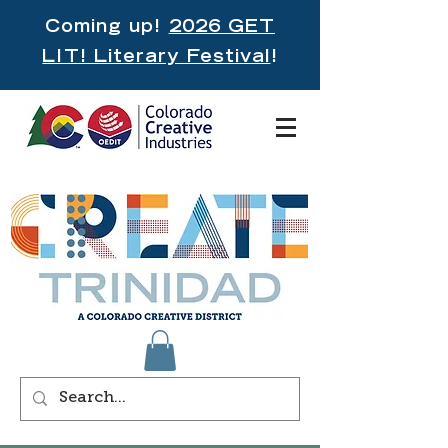
Coming up!
2026 GET
LIT! Literary Festival
!