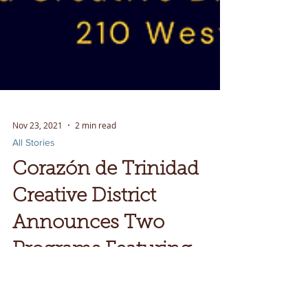
Nov 23, 2021
2 min read
All Stories
Corazón de Trinidad
Creative District
Announces Two
Programs Featuring