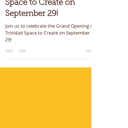
Opening of Trinidad
Space to Create on
September 29!
Join us to celebrate the Grand Opening of
Trinidad Space to Create on September
29!