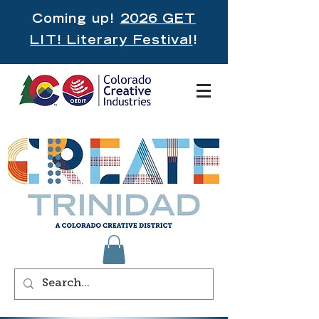
Coming up!
2026 GET
LIT! Literary Festival
!