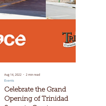
Aug 14, 2022
2 min read
Events
Celebrate the Grand