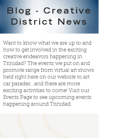
Blog - Creative
District News
Want to know what we are up to and
how to get involved in the exciting
creative endeavors happening in
Trinidad? The events we put on and
promote range from virtual art shows
held right here on our website to art
car parades...and there are more
exciting activities to come! Visit our
Events Page
to see upcoming events
happening around Trinidad.