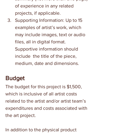
of experience in any related 
projects, if applicable.
Supporting Information: Up to 15 
examples of artist’s work, which 
may include images, text or audio 
files, all in digital format. 
Supportive information should 
include  the title of the piece, 
medium, date and dimensions. 
Budget
The budget for this project is $1,500, 
which is inclusive of all artist costs 
related to the artist and/or artist team’s 
expenditures and costs associated with 
the art project.
In addition to the physical product 