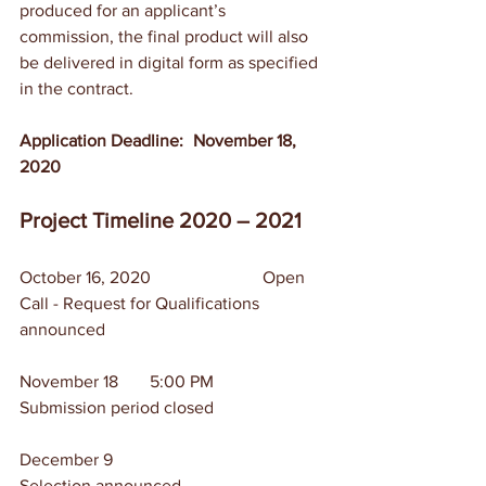
produced for an applicant’s 
commission, the final product will also 
be delivered in digital form as specified 
in the contract.
Application Deadline:	November 18, 
2020
Project Timeline 2020 – 2021
October 16, 2020 	                Open 
Call - Request for Qualifications 
announced
November 18	5:00 PM	        
Submission period closed
December 9		                
Selection announced