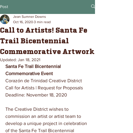
Post
Jean Sumner Downs
Oct 16, 2020
3 min read
Call to Artists! Santa Fe
Trail Bicentennial
Commemorative Artwork
Updated:
Jan 18, 2021
Santa Fe Trail Bicentennial 
Commemorative Event
Corazón de Trinidad Creative District
Call for Artists | Request for Proposals
Deadline: November 18, 2020
The Creative District wishes to 
commission an artist or artist team to 
develop a unique project in celebration 
of the Santa Fe Trail Bicentennial 