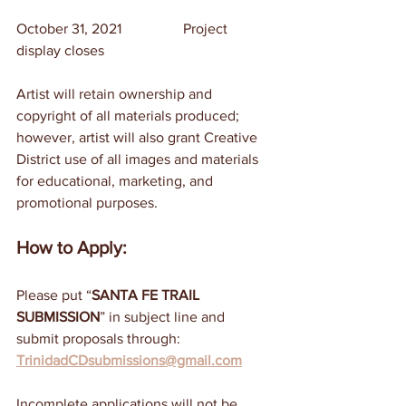
October 31, 2021	                Project 
display closes
Artist will retain ownership and 
copyright of all materials produced; 
however, artist will also grant Creative 
District use of all images and materials 
for educational, marketing, and 
promotional purposes.
How to Apply:
Please put “
SANTA FE TRAIL 
SUBMISSION
” in subject line and 
submit proposals through: 
TrinidadCDsubmissions@gmail.com
Incomplete applications will not be 