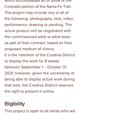
which encompasses all or some of the 
Colorado portion of the Santa Fe Trail. 
The project may include any or all of 
the following: photography, text, video, 
performance, drawing or painting. The 
actual product will be negotiated with 
the commissioned artist or artist-team 
as part of their contract, based on their 
proposed medium of choice.
It is the intention of the Creative District 
to display the work for 8 weeks 
between September 1 – October 31, 
2021; however, given the uncertainty of 
being able to display actual work during 
that time, the Creative District reserves 
the right to present it online.
Eligibility
This project is open to all artists who are 