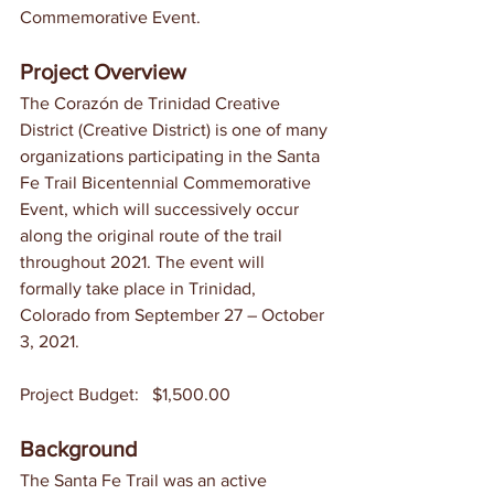
Commemorative Event. 
Project Overview
The Corazón de Trinidad Creative 
District (Creative District) is one of many 
organizations participating in the Santa 
Fe Trail Bicentennial Commemorative 
Event, which will successively occur 
along the original route of the trail 
throughout 2021. The event will 
formally take place in Trinidad, 
Colorado from September 27 – October 
3, 2021. 
Project Budget:	$1,500.00
Background
The Santa Fe Trail was an active 