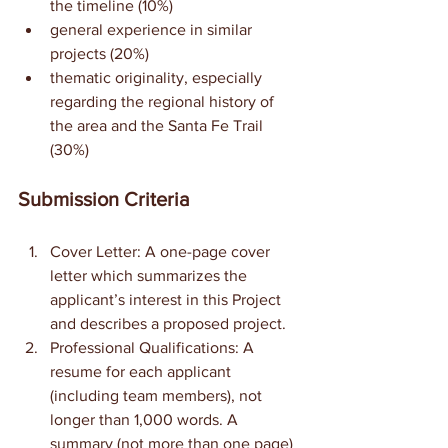
the timeline (10%)
general experience in similar 
projects (20%)
thematic originality, especially 
regarding the regional history of 
the area and the Santa Fe Trail 
(30%)
Submission Criteria
Cover Letter: A one-page cover 
letter which summarizes the 
applicant’s interest in this Project 
and describes a proposed project.
Professional Qualifications: A 
resume for each applicant 
(including team members), not 
longer than 1,000 words. A 
summary (not more than one page) 