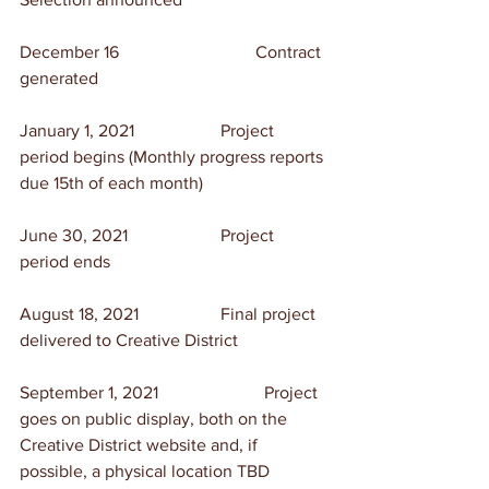
December 16	                        Contract 
generated
January 1, 2021	                Project 
period begins (Monthly progress reports 
due 15th of each month)
June 30, 2021	                Project 
period ends
August 18, 2021	                Final project 
delivered to Creative District
September 1, 2021	                Project 
goes on public display, both on the 
Creative District website and, if 
possible, a physical location TBD