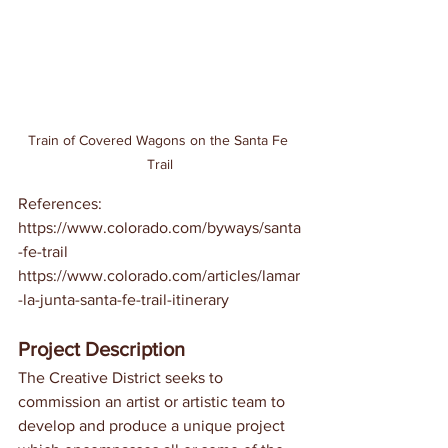
Train of Covered Wagons on the Santa Fe 
Trail
References:
https://www.colorado.com/byways/santa
-fe-trail
https://www.colorado.com/articles/lamar
-la-junta-santa-fe-trail-itinerary
Project Description
The Creative District seeks to 
commission an artist or artistic team to 
develop and produce a unique project 