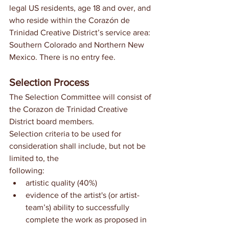
legal US residents, age 18 and over, and 
who reside within the Corazón de 
Trinidad Creative District’s service area: 
Southern Colorado and Northern New 
Mexico. There is no entry fee.
Selection Process
The Selection Committee will consist of 
the Corazon de Trinidad Creative 
District board members.
Selection criteria to be used for 
consideration shall include, but not be 
limited to, the
following:
artistic quality (40%)
evidence of the artist's (or artist-
team’s) ability to successfully 
complete the work as proposed in 