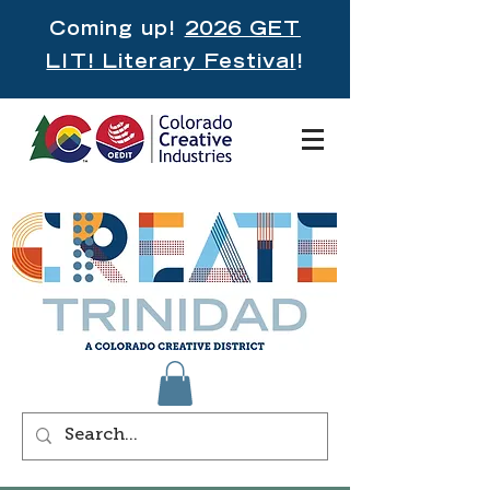
Coming up!
2026 GET
LIT! Literary Festival
!