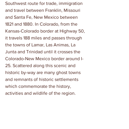
Southwest route for trade, immigration 
and travel between Franklin, Missouri 
and Santa Fe, New Mexico between 
1821 and 1880. In Colorado, from the 
Kansas-Colorado border at Highway 50, 
it travels 188 miles and passes through 
the towns of Lamar, Las Animas, La 
Junta and Trinidad until it crosses the 
Colorado-New Mexico border around I-
25. Scattered along this scenic and 
historic by-way are many ghost towns 
and remnants of historic settlements 
which commemorate the history, 
activities and wildlife of the region.