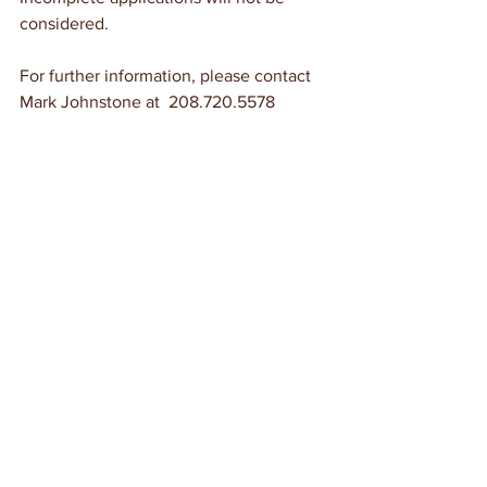
considered.
For further information, please contact 
Mark Johnstone at  208.720.5578
 A portion of the Santa Fe Trail at Timpas, 
Colorado. There is a small picnic area on the 
north side of the highway at Timpas, 
operated by the Comanche National 
Grassland. Visitors can access a portion of 