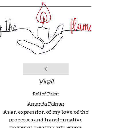
Virgil
Relief Print
Amanda Palmer
As an expression of my love of the
processes and transformative
power of creating art I enjoy