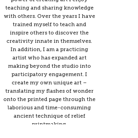
teaching and sharing knowledge
with others. Over the years I have
trained myself to teach and
inspire others to discover the
creativity innate in themselves.
In addition, I am a practicing
artist who has expanded art
making beyond the studio into
participatory engagement. I
create my own unique art –
translating my flashes of wonder
onto the printed page through the
laborious and time-consuming
ancient technique of relief
printmaking.
Back to Gallery Entry