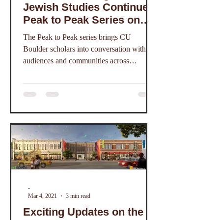
Jewish Studies Continues
Peak to Peak Series on
Zoom
The Peak to Peak series brings CU
Boulder scholars into conversation with
audiences and communities across
Colorado and beyond.
-
Mar 4, 2021
3 min read
Exciting Updates on the