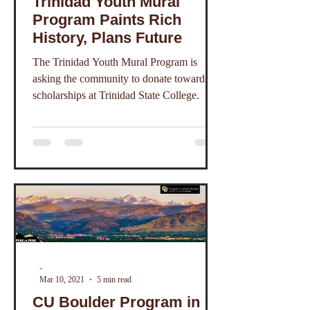
Trinidad Youth Mural
Program Paints Rich
History, Plans Future
The Trinidad Youth Mural Program is
asking the community to donate towards
scholarships at Trinidad State College.
-
Mar 10, 2021
5 min read
CU Boulder Program in