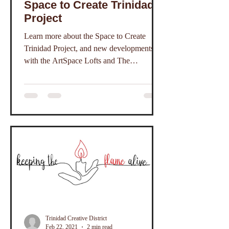
Space to Create Trinidad
Project
Learn more about the Space to Create
Trinidad Project, and new developments
with the ArtSpace Lofts and The
Commons.
Trinidad Creative District
Feb 22, 2021
2 min read