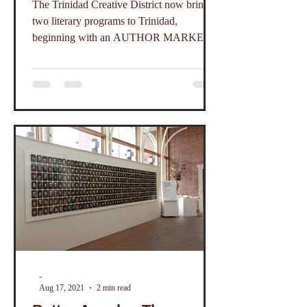
The Trinidad Creative District now brings
and Poets
two literary programs to Trinidad,
beginning with an AUTHOR MARKET
PLACE.
-
Aug 17, 2021
2 min read