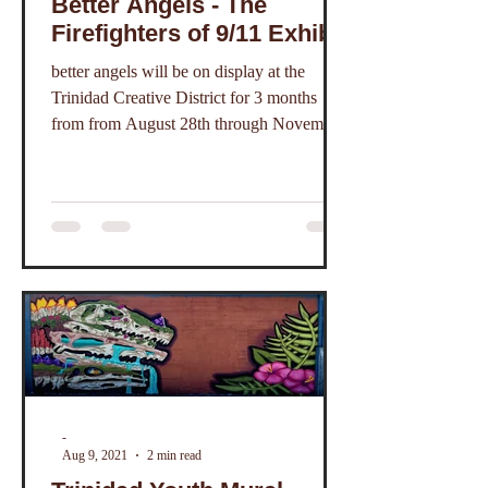
Better Angels - The
Firefighters of 9/11 Exhibit
better angels will be on display at the
Trinidad Creative District for 3 months
from from August 28th through November
20th, 2021.
-
Aug 9, 2021
2 min read