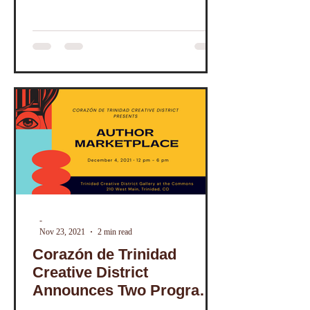
-
Nov 23, 2021
2 min read
Corazón de Trinidad
Creative District
Announces Two Programs
Featuring Local Authors