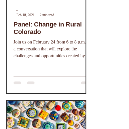
-
Feb 18, 2021
2 min read
Panel: Change in Rural
Colorado
Join us on February 24 from 6 to 8 p.m. for
a conversation that will explore the
challenges and opportunities created by the
pandemic.