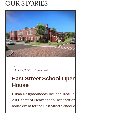
OUR STORIES
-
Apr 25, 2022
2 min read
East Street School Open
House
Urban Neighborhoods Inc. and RedLine
Art Center of Denver announce their open
house event for the East Street School on
Saturday May 7.