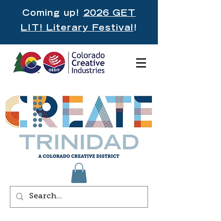
Coming up!
2026 GET
LIT! Literary Festival
!