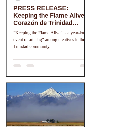
PRESS RELEASE:
Keeping the Flame Alive, a
Corazón de Trinidad
Creative District Online
“Keeping the Flame Alive” is a year-long
Exhibition
event of art “tag” among creatives in the
Trinidad community.