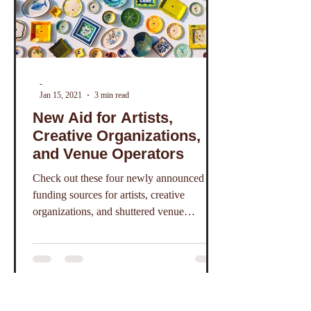
-
Jan 15, 2021
3 min read
New Aid for Artists,
Creative Organizations,
and Venue Operators
Check out these four newly announced
funding sources for artists, creative
organizations, and shuttered venue
operators.