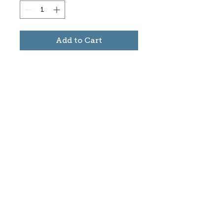
Add to Cart
Subscribe to stay informed
about updates in the Trinidad
Creative District
Yes, I want to subscribe
©2025 CREATE Trinidad
trinidadcreativedistrict@gmail.com
|
(719)
846-9843