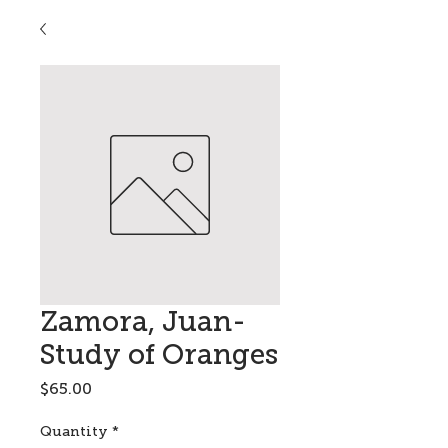
Zamora, Juan-
Study of Oranges
Price
$65.00
Quantity
*