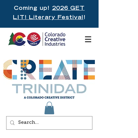
Coming up!
2026 GET
LIT! Literary Festival
!