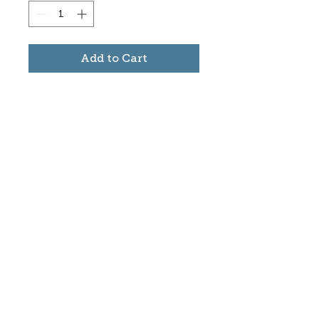
Add to Cart
Subscribe to stay informed
about updates in the Trinidad
Creative District
Yes, I want to subscribe
©2025 CREATE Trinidad
trinidadcreativedistrict@gmail.com
|
(719)
846-9843