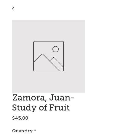
Zamora, Juan-
Study of Fruit
Price
$45.00
Quantity
*