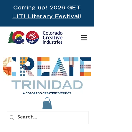
Coming up!
2026 GET
LIT! Literary Festival
!