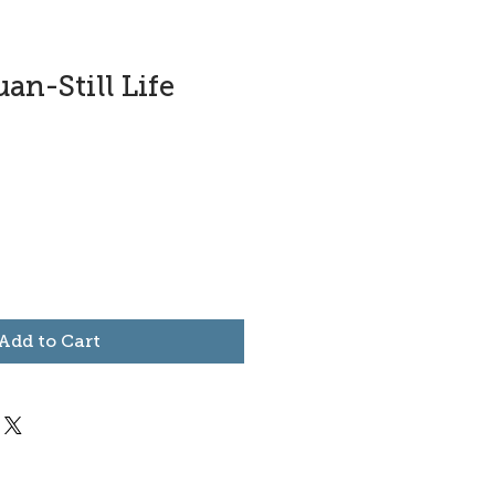
an-Still Life
Add to Cart