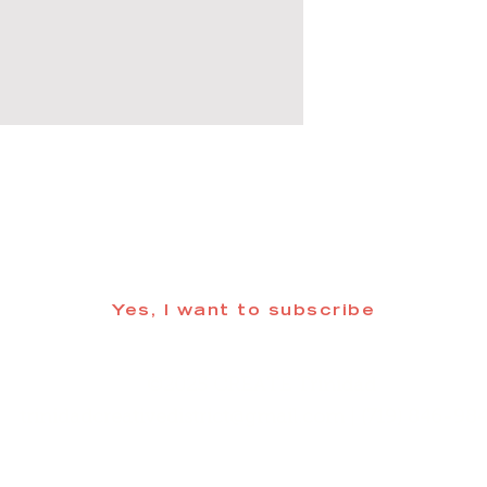
 informed about updates in the Trinidad
Yes, I want to subscribe
©2025 CREATE Trinidad
trinidadcreativedistrict@gmail.com
| (719) 846-98