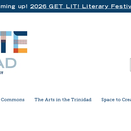
ming up!
2026 GET LIT! Literary Festiv
e Commons
The Arts in the Trinidad
Space to Cre