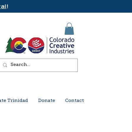
al
!
ate Trinidad
Donate
Contact