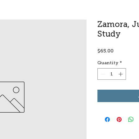
Zamora, Ju
Study
Price
$65.00
Quantity
*