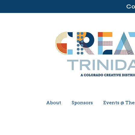
Co
About
Sponsors
Events @ Th