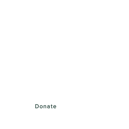
 Creative District
Donate
43