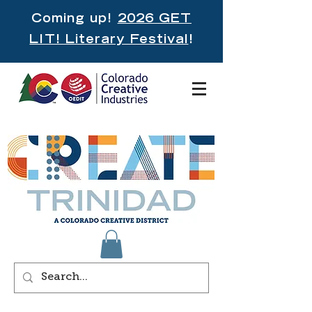
Coming up!
2026 GET
LIT! Literary Festival
!