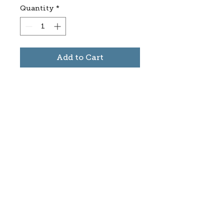
Quantity
*
Add to Cart
Subscribe to stay informed
about updates in the Trinidad
Creative District
Yes, I want to subscribe
©2025 CREATE Trinidad
trinidadcreativedistrict@gmail.com
|
(719)
846-9843