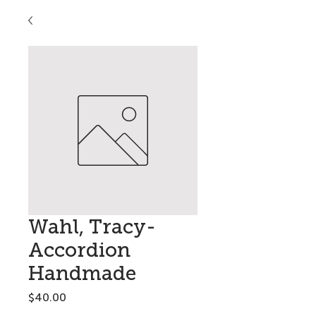
Wahl, Tracy-
Accordion
Handmade
Price
$40.00