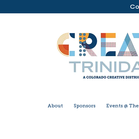
Co
About
Sponsors
Events @ Th