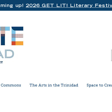
ming up!
2026 GET LIT! Literary Festiv
e Commons
The Arts in the Trinidad
Space to Cre