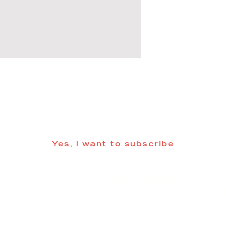
 informed about updates in the Trinidad
Yes, I want to subscribe
©2025 CREATE Trinidad
trinidadcreativedistrict@gmail.com
| (719) 846-98