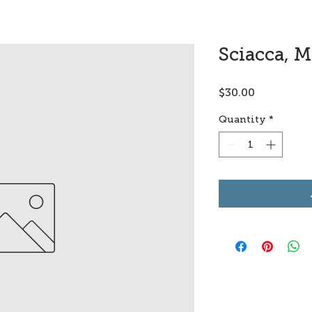
Sciacca, M
Price
$30.00
Quantity
*