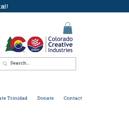
al
!
ate Trinidad
Donate
Contact