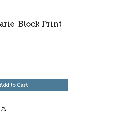
arie-Block Print
Add to Cart