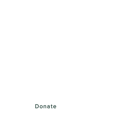
 Creative District
Donate
43