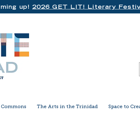
ming up!
2026 GET LIT! Literary Festiv
e Commons
The Arts in the Trinidad
Space to Cre