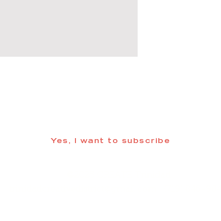
 informed about updates in the Trinidad
Yes, I want to subscribe
©2025 CREATE Trinidad
trinidadcreativedistrict@gmail.com
| (719) 846-98