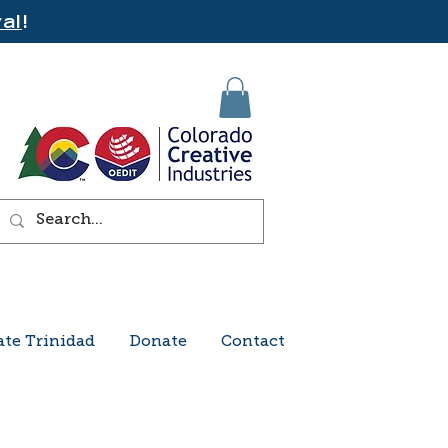
al
!
ate Trinidad
Donate
Contact