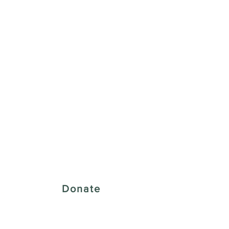
 Creative District
Donate
43