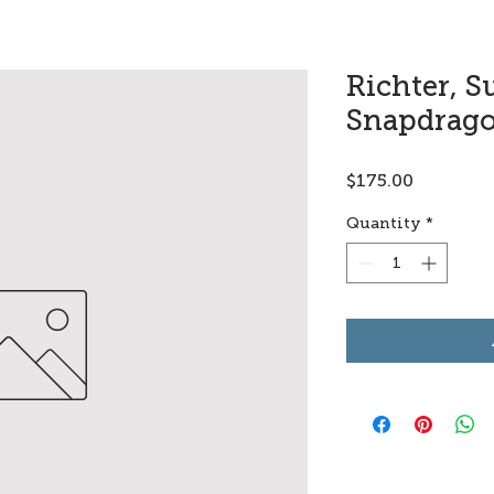
Richter, S
Snapdrag
Price
$175.00
Quantity
*