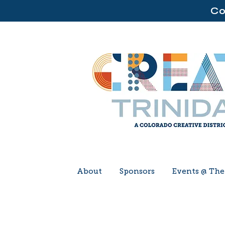
Co
About
Sponsors
Events @ Th