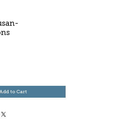
usan-
ons
Add to Cart