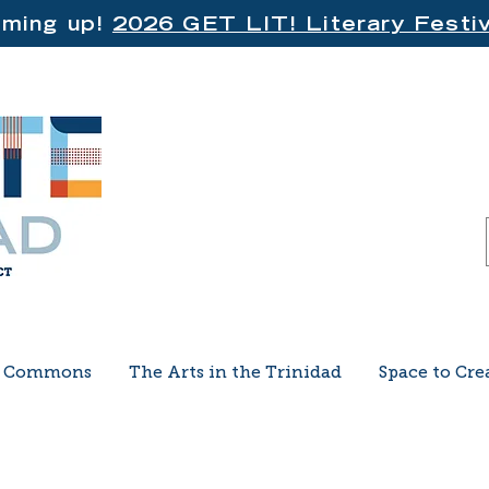
ming up!
2026 GET LIT! Literary Festiv
e Commons
The Arts in the Trinidad
Space to Cre