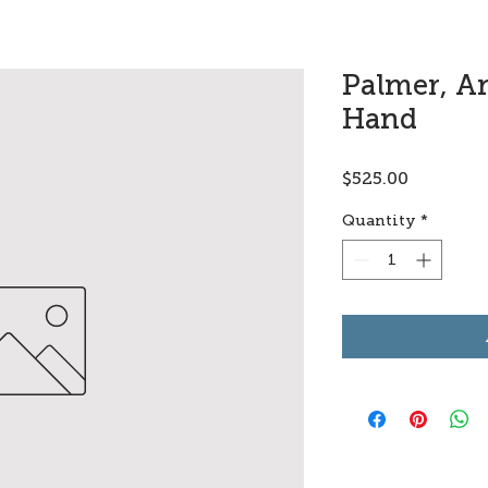
Palmer, A
Hand
Price
$525.00
Quantity
*