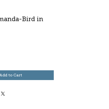
manda-Bird in
Add to Cart