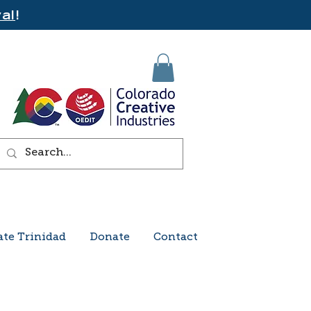
al
!
ate Trinidad
Donate
Contact