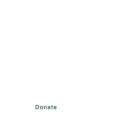
 Creative District
Donate
43