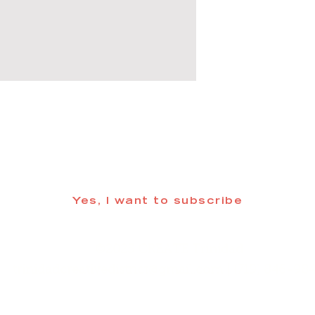
 informed about updates in the Trinidad
Yes, I want to subscribe
©2025 CREATE Trinidad
trinidadcreativedistrict@gmail.com
| (719) 846-98