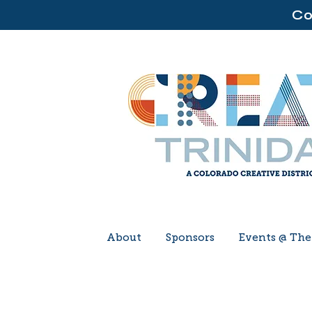
Co
About
Sponsors
Events @ Th