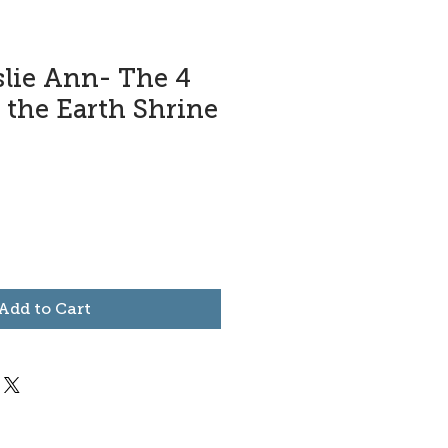
slie Ann- The 4
 the Earth Shrine
Add to Cart