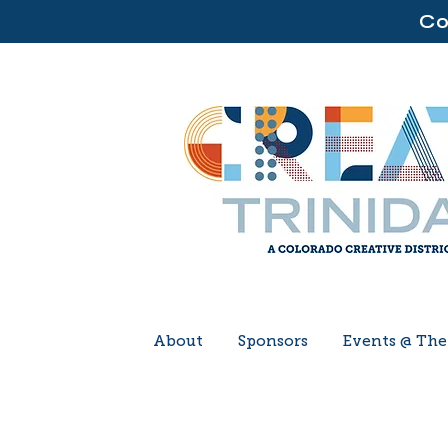
Co
About
Sponsors
Events @ Th