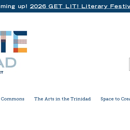
ming up!
2026 GET LIT! Literary Festiv
e Commons
The Arts in the Trinidad
Space to Cre