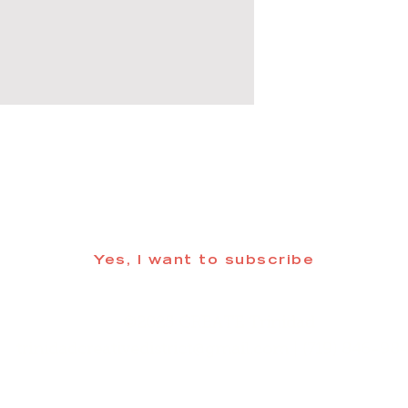
 informed about updates in the Trinidad
Yes, I want to subscribe
©2025 CREATE Trinidad
trinidadcreativedistrict@gmail.com
| (719) 846-98