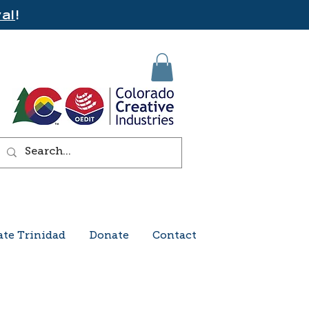
al
!
ate Trinidad
Donate
Contact