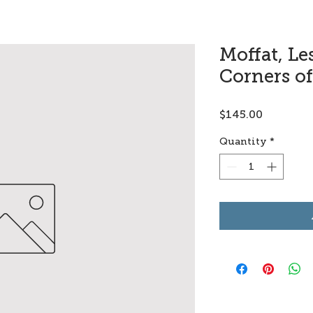
Moffat, Le
Corners of
Price
$145.00
Quantity
*