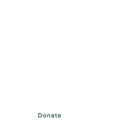
 Creative District
Donate
43