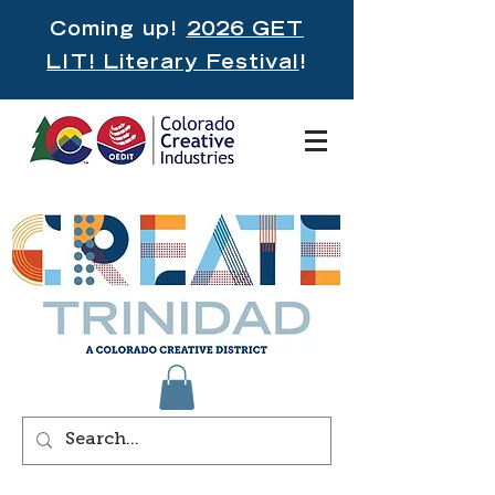
Coming up!
2026 GET
LIT! Literary Festival
!