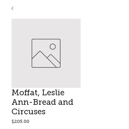
Moffat, Leslie
Ann-Bread and
Circuses
Price
$205.00