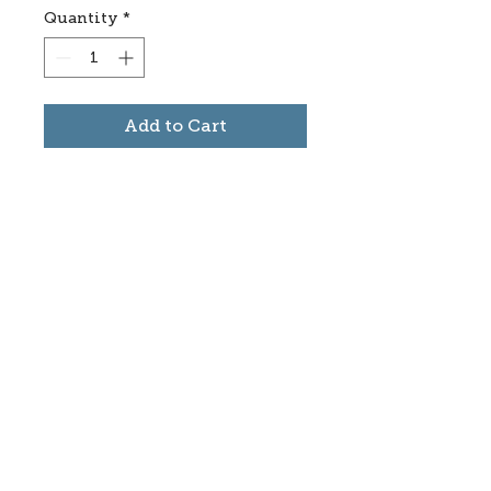
Quantity
*
Add to Cart
Subscribe to stay informed
about updates in the Trinidad
Creative District
Yes, I want to subscribe
©2025 CREATE Trinidad
trinidadcreativedistrict@gmail.com
|
(719)
846-9843