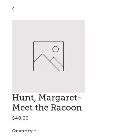
Hunt, Margaret-
Meet the Racoon
Price
$40.00
Quantity
*