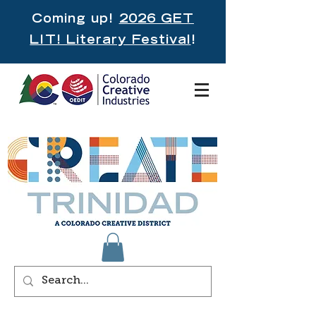
Coming up!
2026 GET
LIT! Literary Festival
!