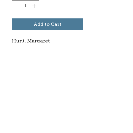
Add to Cart
Hunt, Margaret
Subscribe to stay informed
about updates in the Trinidad
Creative District
Yes, I want to subscribe
©2025 CREATE Trinidad
trinidadcreativedistrict@gmail.com
|
(719)