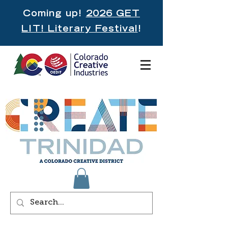
Coming up!
2026 GET
LIT! Literary Festival
!