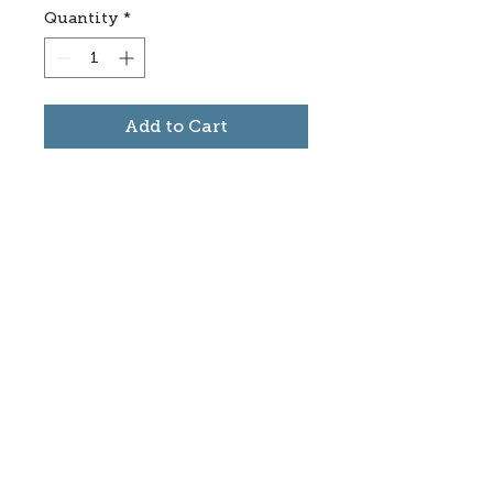
Quantity
*
Add to Cart
Subscribe to stay informed
about updates in the Trinidad
Creative District
Yes, I want to subscribe
©2025 CREATE Trinidad
trinidadcreativedistrict@gmail.com
|
(719)
846-9843