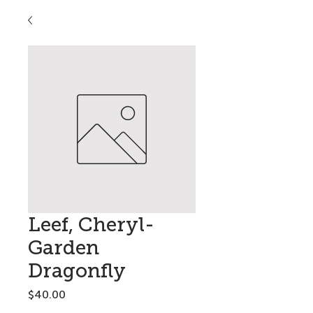
Leef, Cheryl-
Garden
Dragonfly
Price
$40.00