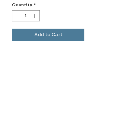
Quantity
*
Add to Cart
Subscribe to stay informed
about updates in the Trinidad
Creative District
Yes, I want to subscribe
©2025 CREATE Trinidad
trinidadcreativedistrict@gmail.com
|
(719)
846-9843