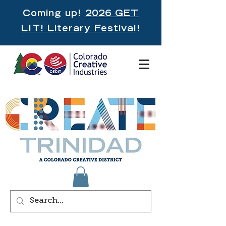
Coming up!
2026 GET
LIT! Literary Festival
!