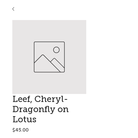
Leef, Cheryl-
Dragonfly on
Lotus
Price
$45.00