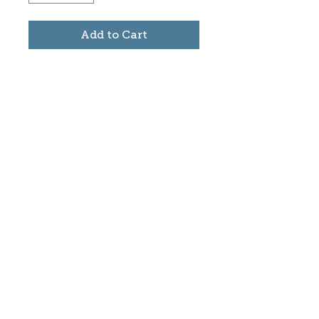
Add to Cart
Subscribe to stay informed
about updates in the Trinidad
Creative District
Yes, I want to subscribe
©2025 CREATE Trinidad
trinidadcreativedistrict@gmail.com
|
(719)
846-9843
Donate