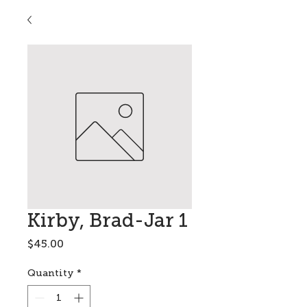
Kirby, Brad-Jar 1
Price
$45.00
Quantity
*