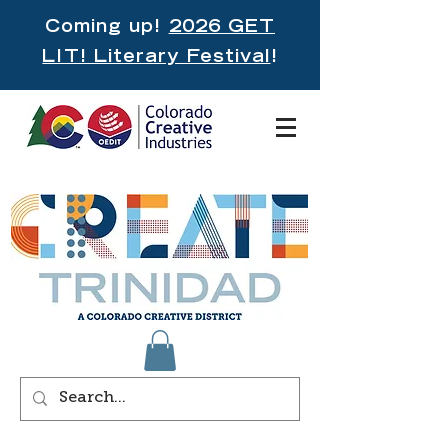
Coming up!
2026 GET
LIT! Literary Festival
!