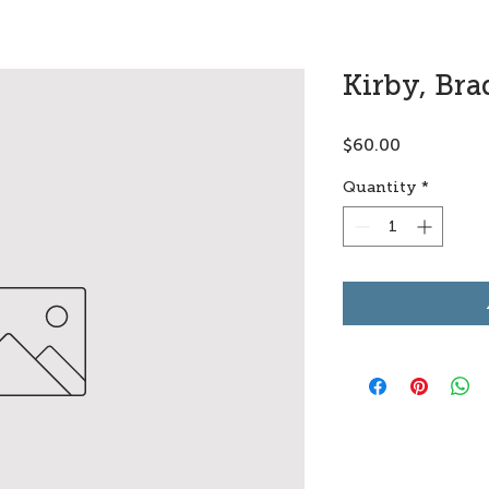
Kirby, Br
Price
$60.00
Quantity
*