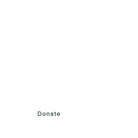
 Creative District
Donate
43