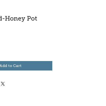
ad-Honey Pot
Add to Cart