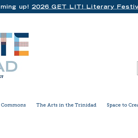
ming up!
2026 GET LIT! Literary Festiv
e Commons
The Arts in the Trinidad
Space to Cre