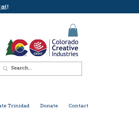
al
!
ate Trinidad
Donate
Contact