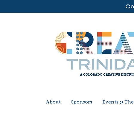
Co
About
Sponsors
Events @ Th