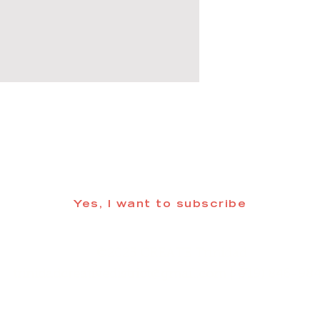
 informed about updates in the Trinidad
Yes, I want to subscribe
©2025 CREATE Trinidad
trinidadcreativedistrict@gmail.com
| (719) 846-98