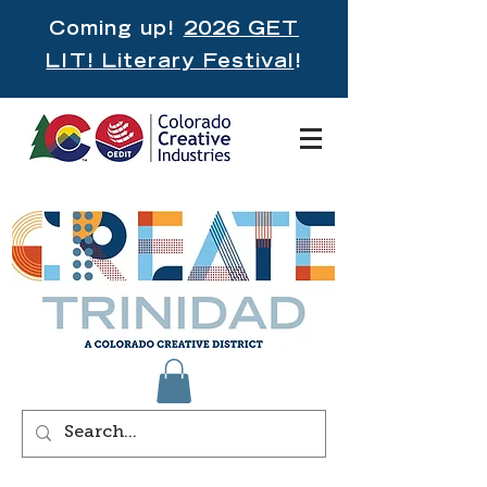
Coming up!
2026 GET
LIT! Literary Festival
!