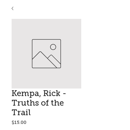
Kempa, Rick -
Truths of the
Trail
Price
$15.00