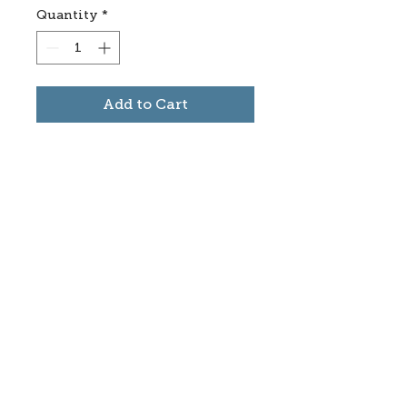
Quantity
*
Add to Cart
Subscribe to stay informed
about updates in the Trinidad
Creative District
Yes, I want to subscribe
©2025 CREATE Trinidad
trinidadcreativedistrict@gmail.com
|
(719)
846-9843