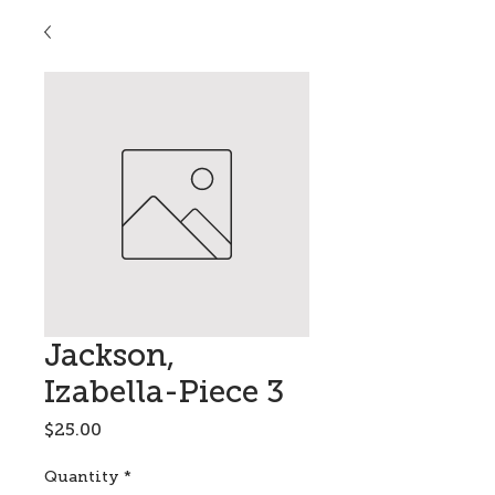
Jackson,
Izabella-Piece 3
Price
$25.00
Quantity
*