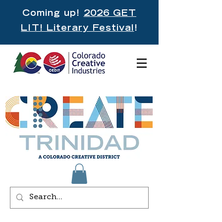
Coming up!
2026 GET
LIT! Literary Festival
!