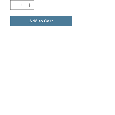
Add to Cart
Subscribe to stay informed
about updates in the Trinidad
Creative District
Yes, I want to subscribe
©2025 CREATE Trinidad
trinidadcreativedistrict@gmail.com
|
(719)
846-9843