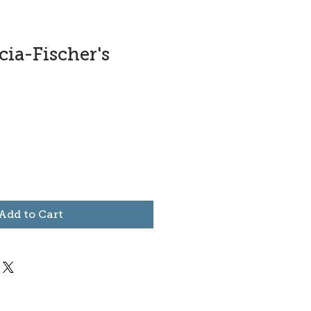
ia-Fischer's
Add to Cart