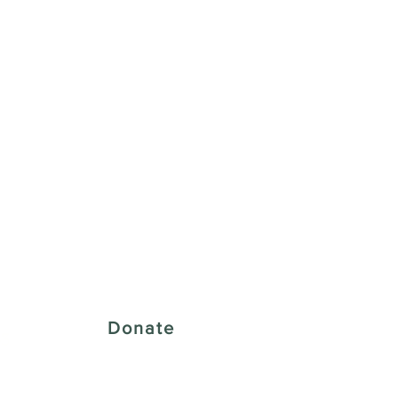
 Creative District
Donate
43