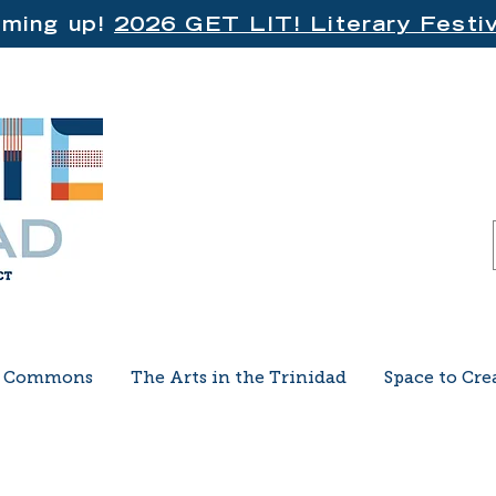
ming up!
2026 GET LIT! Literary Festiv
e Commons
The Arts in the Trinidad
Space to Cre