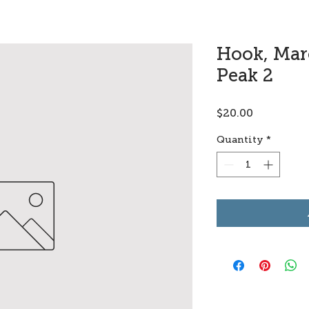
Hook, Marc
Peak 2
Price
$20.00
Quantity
*