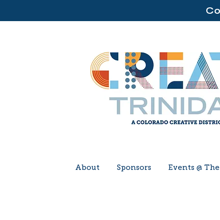
Co
About
Sponsors
Events @ Th