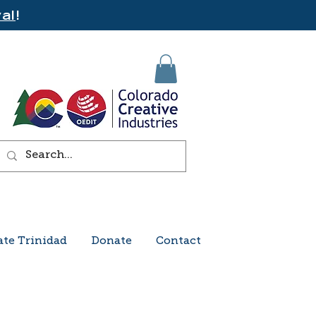
al
!
ate Trinidad
Donate
Contact