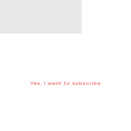
 informed about updates in the Trinidad
Yes, I want to subscribe
©2025 CREATE Trinidad
trinidadcreativedistrict@gmail.com
| (719) 846-98