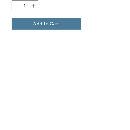
Add to Cart
Subscribe to stay informed
about updates in the Trinidad
Creative District
Yes, I want to subscribe
©2025 CREATE Trinidad
trinidadcreativedistrict@gmail.com
|
(719)
846-9843