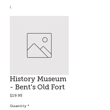
History Museum
- Bent's Old Fort
Price
$19.95
Quantity
*