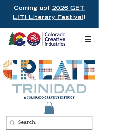
Coming up!
2026 GET
LIT! Literary Festival
!