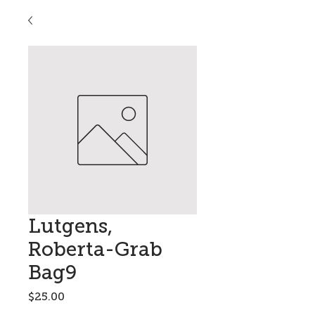
Lutgens,
Roberta-Grab
Bag9
Price
$25.00