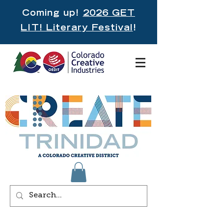
Coming up!
2026 GET
LIT! Literary Festival
!