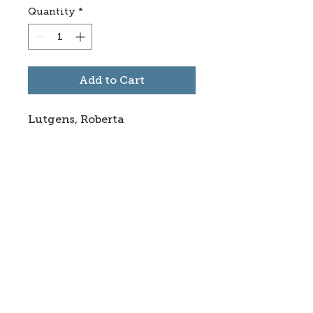
Quantity
*
Add to Cart
Lutgens, Roberta
Subscribe to stay informed
about updates in the Trinidad
Creative District
Yes, I want to subscribe
©2025 CREATE Trinidad