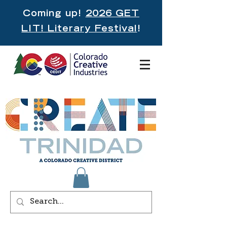
Coming up!
2026 GET
LIT! Literary Festival
!