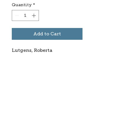
Quantity
*
Add to Cart
Lutgens, Roberta
Subscribe to stay informed
about updates in the Trinidad
Creative District
Yes, I want to subscribe
©2025 CREATE Trinidad