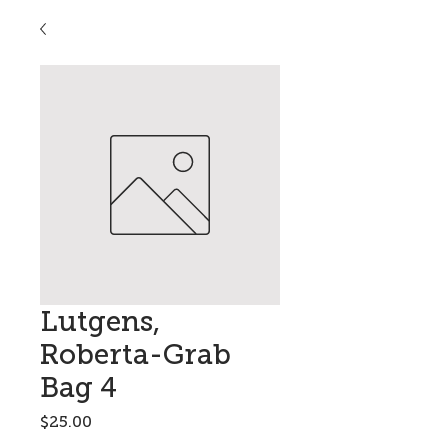
Lutgens,
Roberta-Grab
Bag 4
Price
$25.00