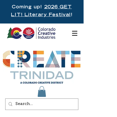
Coming up!
2026 GET
LIT! Literary Festival
!