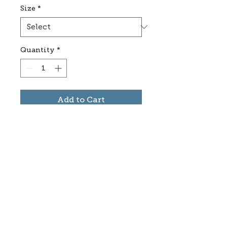
Size
*
Quantity
*
Add to Cart
Subscribe to stay informed
about updates in the Trinidad
Creative District
Yes, I want to subscribe