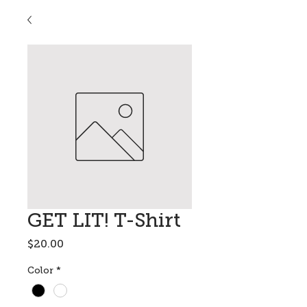
GET LIT! T-Shirt
Price
$20.00
Color
*