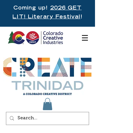
Coming up!
2026 GET
LIT! Literary Festival
!