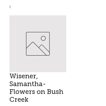
Wisener,
Samantha-
Flowers on Bush
Creek