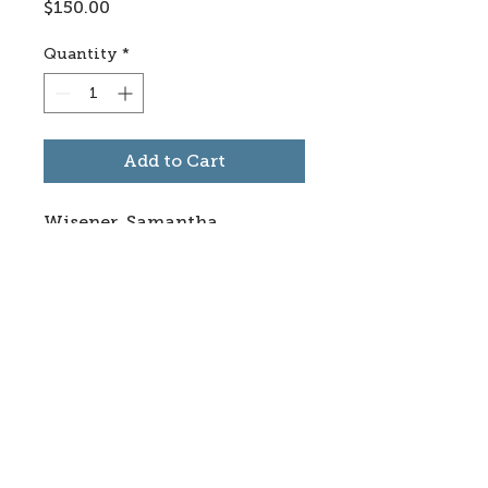
Price
$150.00
Quantity
*
Add to Cart
Wisener, Samantha
Subscribe to stay informed
about updates in the Trinidad
Creative District
Yes, I want to subscribe