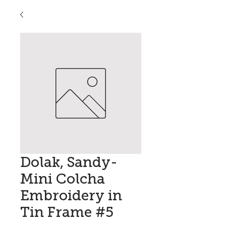
Dolak, Sandy-
Mini Colcha
Embroidery in
Tin Frame #5