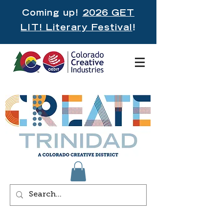
Coming up!
2026 GET
LIT! Literary Festival
!