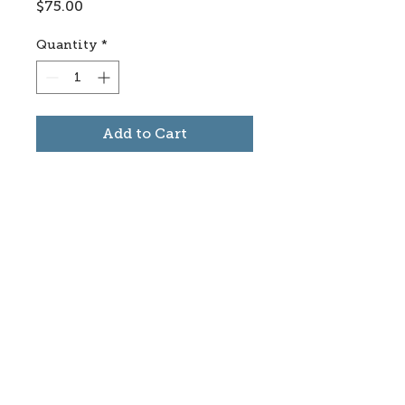
Price
$75.00
Quantity
*
Add to Cart
Subscribe to stay informed
about updates in the Trinidad
Creative District
Yes, I want to subscribe
©2025 CREATE Trinidad
trinidadcreativedistrict@gmail.com
|
(719)