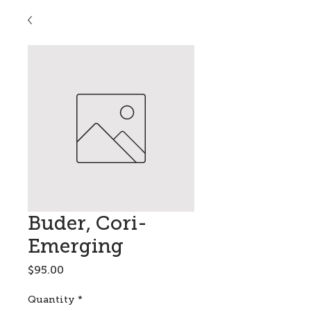
Buder, Cori-
Emerging
Price
$95.00
Quantity
*