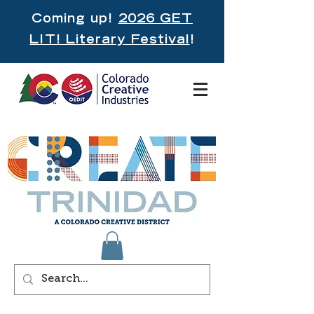
Coming up!
2026 GET
LIT! Literary Festival
!