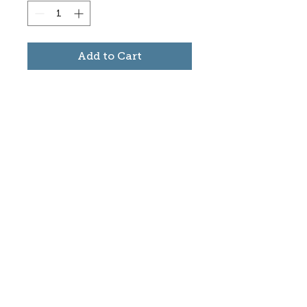
Add to Cart
Subscribe to stay informed
about updates in the Trinidad
Creative District
Yes, I want to subscribe
©2025 CREATE Trinidad
trinidadcreativedistrict@gmail.com
|
(719)
846-9843