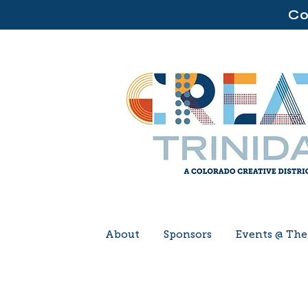
Co
About
Sponsors
Events @ Th