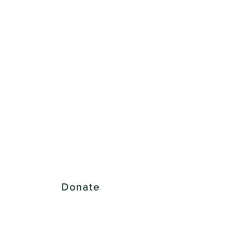
 Creative District
Donate
43