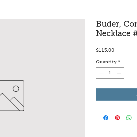
Buder, Co
Necklace 
Price
$115.00
Quantity
*