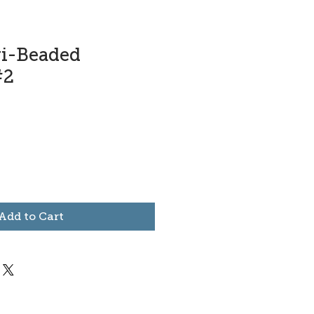
ri-Beaded
#2
Add to Cart