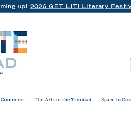
ming up!
2026 GET LIT! Literary Festiv
e Commons
The Arts in the Trinidad
Space to Cre