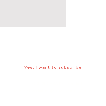
 informed about updates in the Trinidad
Yes, I want to subscribe
©2025 CREATE Trinidad
trinidadcreativedistrict@gmail.com
| (719) 846-98