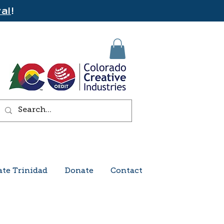
al
!
ate Trinidad
Donate
Contact