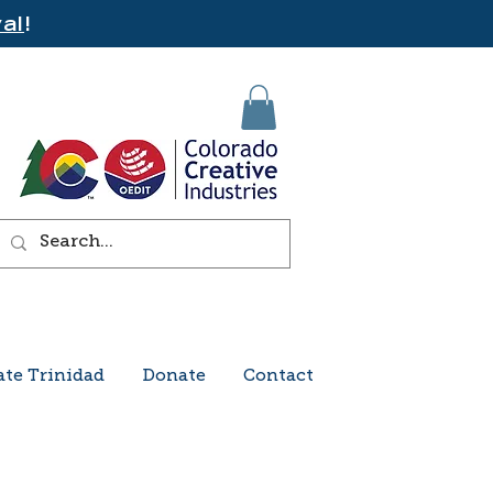
al
!
ate Trinidad
Donate
Contact