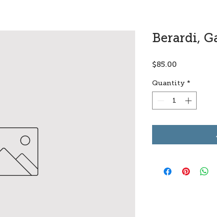
Berardi, G
Price
$85.00
Quantity
*