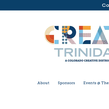
Co
About
Sponsors
Events @ Th