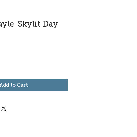
ayle-Skylit Day
Add to Cart