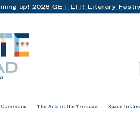
ming up!
2026 GET LIT! Literary Festiv
e Commons
The Arts in the Trinidad
Space to Cre