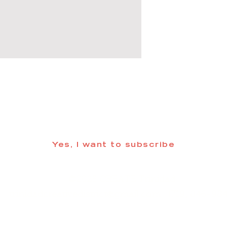
 informed about updates in the Trinidad
Yes, I want to subscribe
©2025 CREATE Trinidad
trinidadcreativedistrict@gmail.com
| (719) 846-98