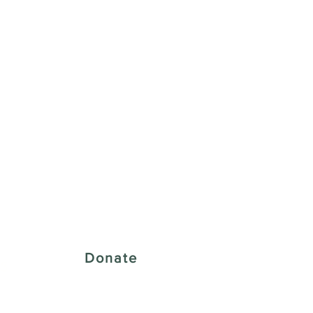
 Creative District
Donate
43