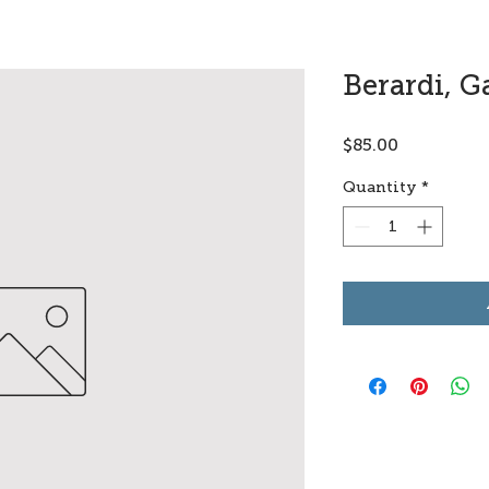
Berardi, G
Price
$85.00
Quantity
*