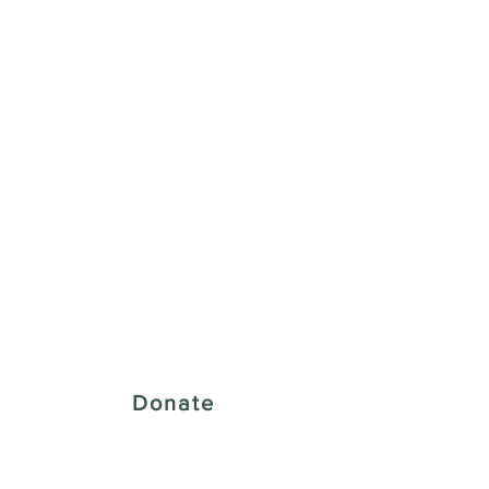
 Creative District
Donate
43