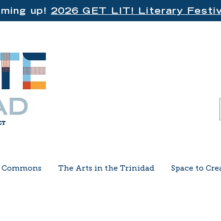
ming up!
2026 GET LIT! Literary Festiv
e Commons
The Arts in the Trinidad
Space to Cre