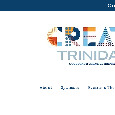
Co
About
Sponsors
Events @ Th