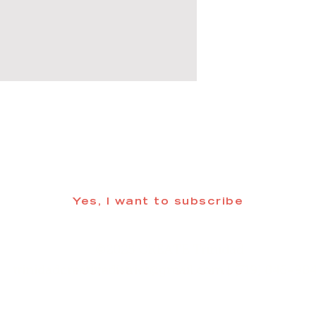
 informed about updates in the Trinidad
Yes, I want to subscribe
©2025 CREATE Trinidad
trinidadcreativedistrict@gmail.com
| (719) 846-98