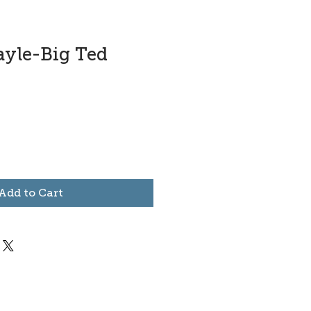
ayle-Big Ted
Add to Cart