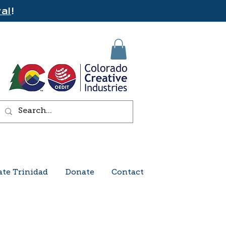
al
!
ate Trinidad
Donate
Contact