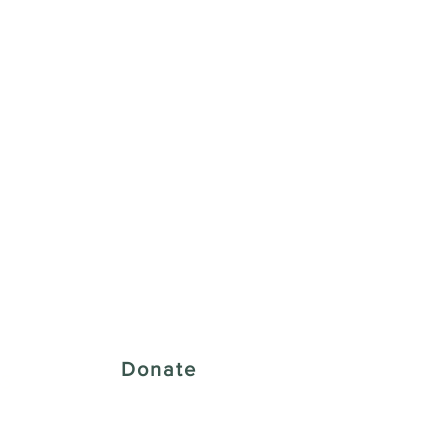
 Creative District
Donate
43