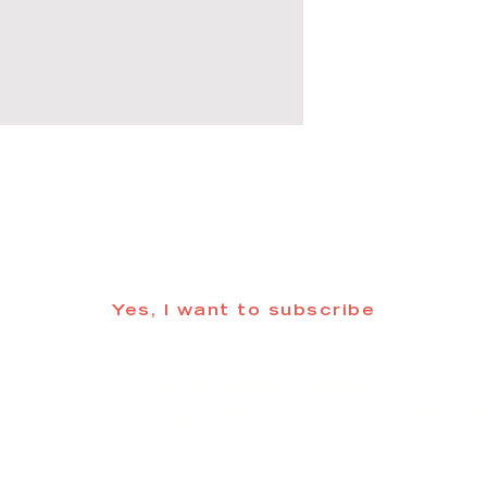
 informed about updates in the Trinidad
Yes, I want to subscribe
©2025 CREATE Trinidad
trinidadcreativedistrict@gmail.com
| (719) 846-98