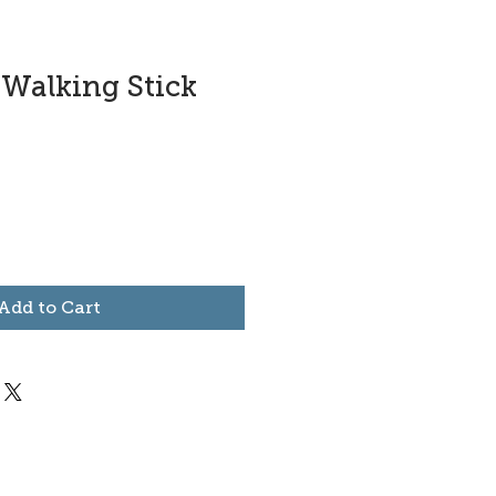
-Walking Stick
Add to Cart