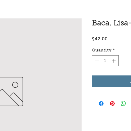
Baca, Lisa
Price
$42.00
Quantity
*