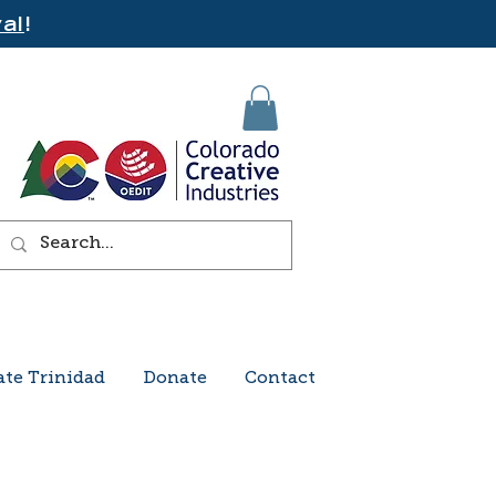
al
!
ate Trinidad
Donate
Contact