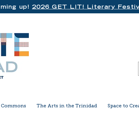
ming up!
2026 GET LIT! Literary Festiv
e Commons
The Arts in the Trinidad
Space to Cre