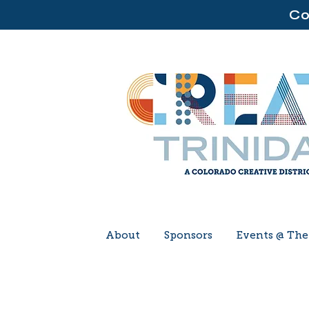
Co
About
Sponsors
Events @ Th