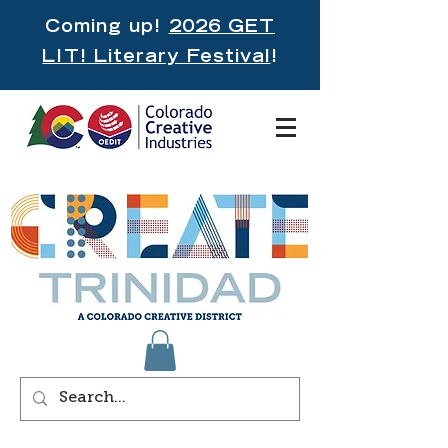
Coming up!
2026 GET
LIT! Literary Festival
!