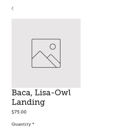
Baca, Lisa-Owl
Landing
Price
$75.00
Quantity
*