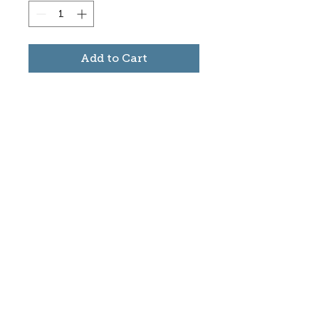
Add to Cart
Subscribe to stay informed
about updates in the Trinidad
Creative District
Yes, I want to subscribe
©2025 CREATE Trinidad
trinidadcreativedistrict@gmail.com
|
(719)
846-9843