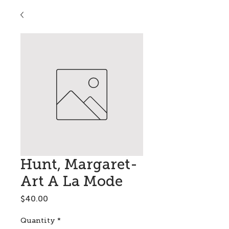
Hunt, Margaret-
Art A La Mode
Price
$40.00
Quantity
*