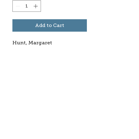
Add to Cart
Hunt, Margaret
Subscribe to stay informed
about updates in the Trinidad
Creative District
Yes, I want to subscribe
©2025 CREATE Trinidad
trinidadcreativedistrict@gmail.com
|
(719)