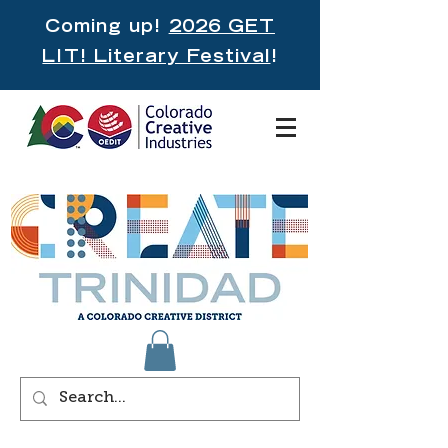
Coming up!
2026 GET
LIT! Literary Festival
!