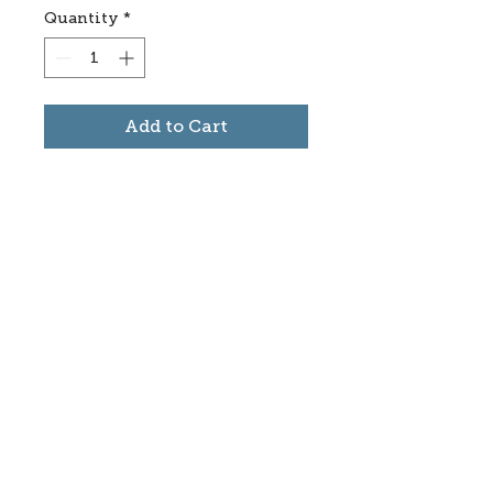
Quantity
*
Add to Cart
Subscribe to stay informed
about updates in the Trinidad
Creative District
Yes, I want to subscribe
©2025 CREATE Trinidad
trinidadcreativedistrict@gmail.com
|
(719)
846-9843