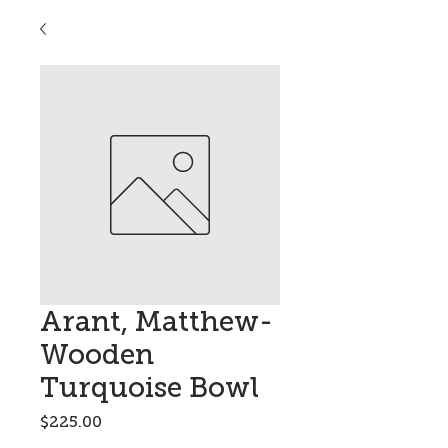
Arant, Matthew-
Wooden
Turquoise Bowl
Price
$225.00