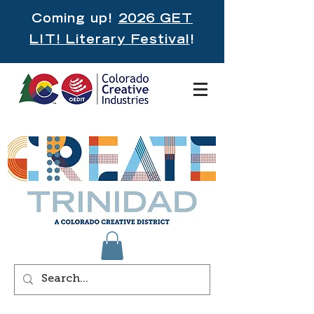
Coming up!
2026 GET
LIT! Literary Festival
!