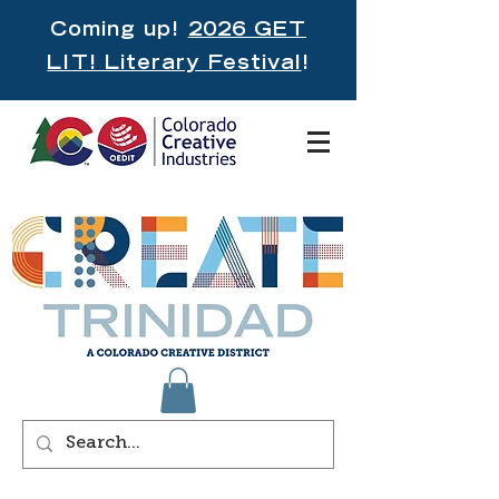
Coming up!
2026 GET
LIT! Literary Festival
!