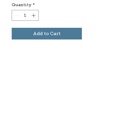
Quantity
*
Add to Cart
Subscribe to stay informed
about updates in the Trinidad
Creative District
Yes, I want to subscribe
©2025 CREATE Trinidad
trinidadcreativedistrict@gmail.com
|
(719)
846-9843