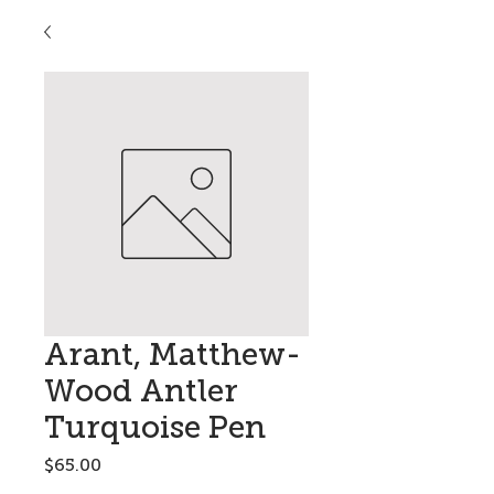
Arant, Matthew-
Wood Antler
Turquoise Pen
Price
$65.00