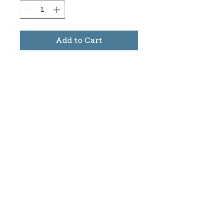
Add to Cart
Subscribe to stay informed
about updates in the Trinidad
Creative District
Yes, I want to subscribe
©2025 CREATE Trinidad
trinidadcreativedistrict@gmail.com
|
(719)
846-9843