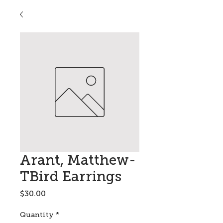
Arant, Matthew-
TBird Earrings
Price
$30.00
Quantity
*