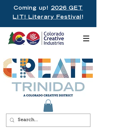
Coming up!
2026 GET
LIT! Literary Festival
!