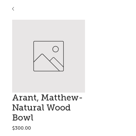
Arant, Matthew-
Natural Wood
Bowl
Price
$300.00