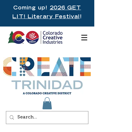
Coming up!
2026 GET
LIT! Literary Festival
!