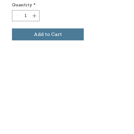
Quantity
*
Add to Cart
Subscribe to stay informed
about updates in the Trinidad
Creative District
Yes, I want to subscribe
©2025 CREATE Trinidad
trinidadcreativedistrict@gmail.com
|
(719)
846-9843