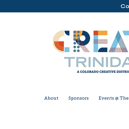
Co
About
Sponsors
Events @ Th