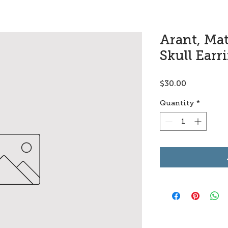
Arant, Ma
Skull Earr
Price
$30.00
Quantity
*