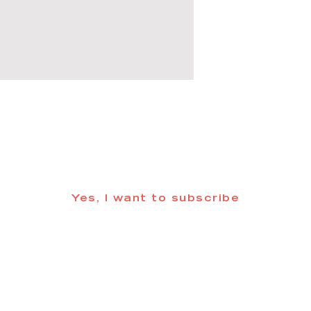
 informed about updates in the Trinidad
Yes, I want to subscribe
©2025 CREATE Trinidad
trinidadcreativedistrict@gmail.com
| (719) 846-98