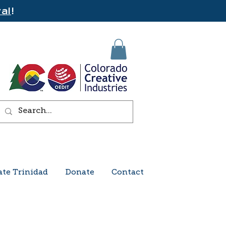
al
!
ate Trinidad
Donate
Contact