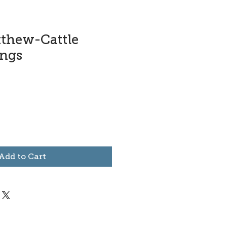
tthew-Cattle
ings
Add to Cart