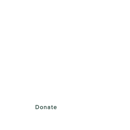
 Creative District
Donate
43