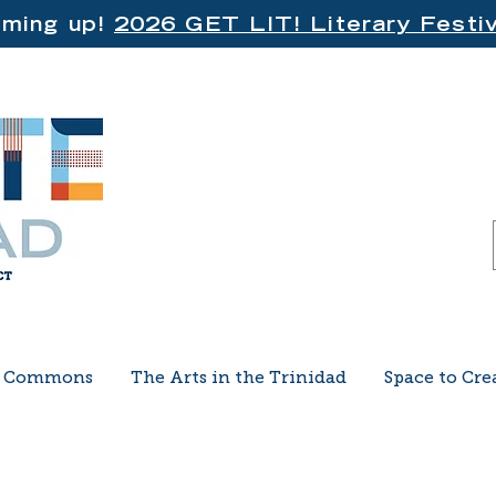
ming up!
2026 GET LIT! Literary Festiv
e Commons
The Arts in the Trinidad
Space to Cre