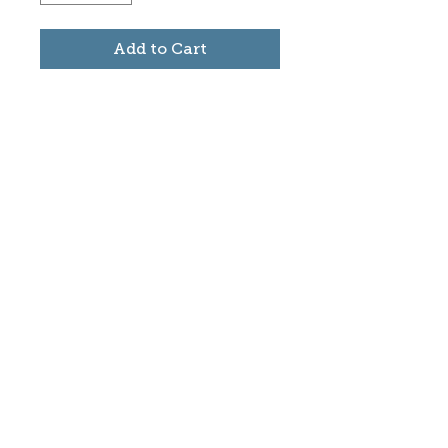
Add to Cart
Subscribe to stay informed
about updates in the Trinidad
Creative District
Yes, I want to subscribe
©2025 CREATE Trinidad
trinidadcreativedistrict@gmail.com
|
(719)
846-9843
Donate