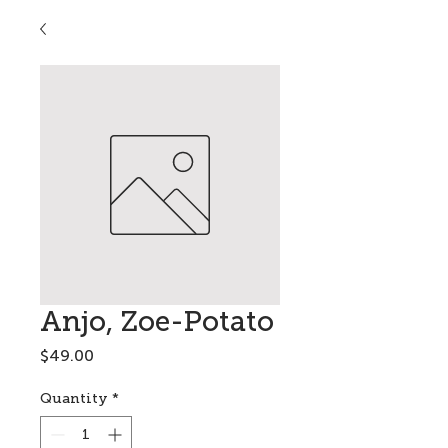
Anjo, Zoe-Potato
Price
$49.00
Quantity
*