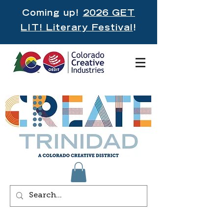
Coming up!
2026 GET
LIT! Literary Festival
!