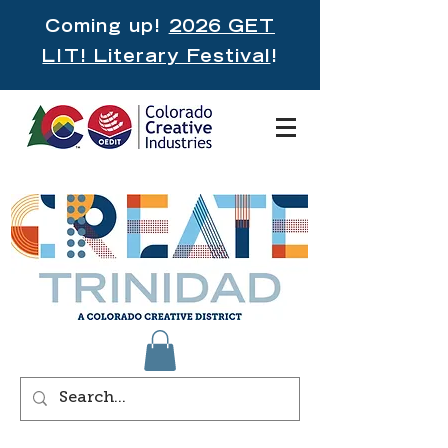
Coming up!
2026 GET
LIT! Literary Festival
!