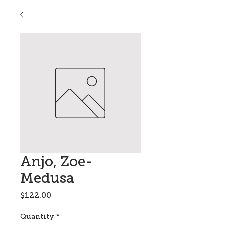
Anjo, Zoe-
Medusa
Price
$122.00
Quantity
*