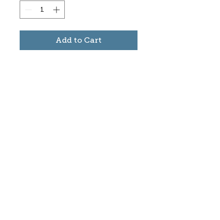
Add to Cart
Subscribe to stay informed
about updates in the Trinidad
Creative District
Yes, I want to subscribe
©2025 CREATE Trinidad
trinidadcreativedistrict@gmail.com
|
(719)
846-9843