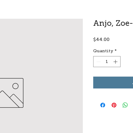
Anjo, Zoe
Price
$44.00
Quantity
*