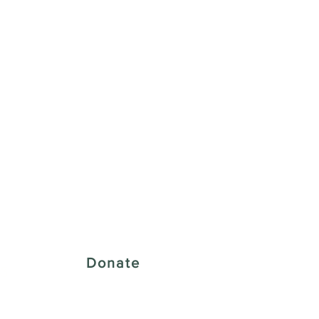
 Creative District
Donate
43