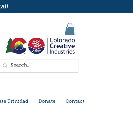
al
!
ate Trinidad
Donate
Contact