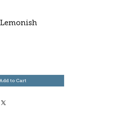
-Lemonish
Add to Cart