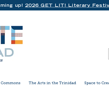
ming up!
2026 GET LIT! Literary Festiv
e Commons
The Arts in the Trinidad
Space to Cre