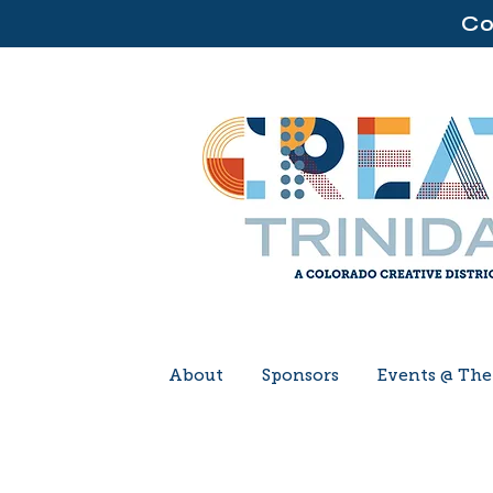
Co
About
Sponsors
Events @ Th