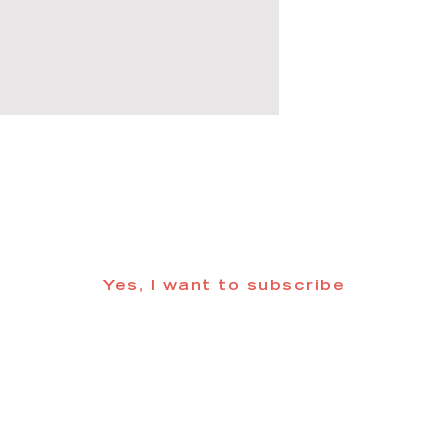
 informed about updates in the Trinidad
Yes, I want to subscribe
©2025 CREATE Trinidad
trinidadcreativedistrict@gmail.com
| (719) 846-98