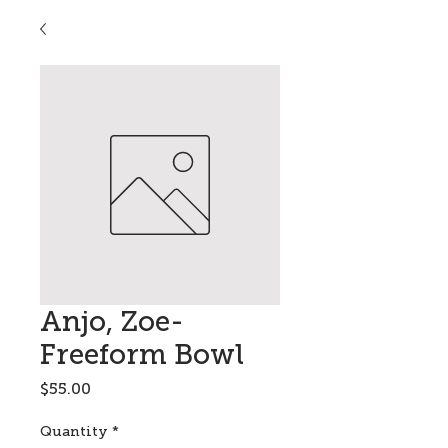
Anjo, Zoe-
Freeform Bowl
Price
$55.00
Quantity
*