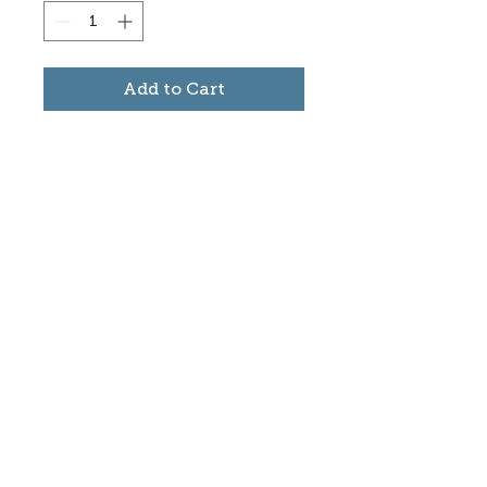
Add to Cart
Subscribe to stay informed
about updates in the Trinidad
Creative District
Yes, I want to subscribe
©2025 CREATE Trinidad
trinidadcreativedistrict@gmail.com
|
(719)
846-9843