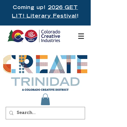
Coming up!
2026 GET
LIT! Literary Festival
!