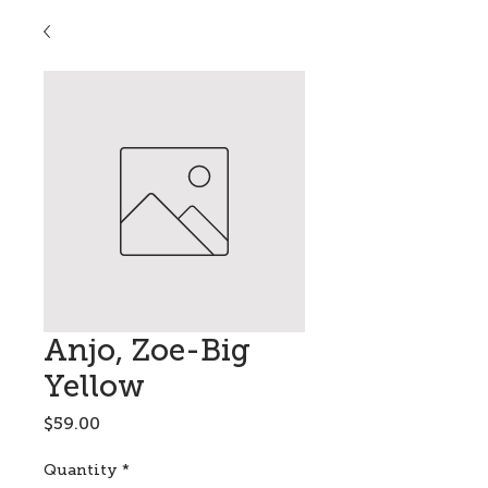
Anjo, Zoe-Big
Yellow
Price
$59.00
Quantity
*