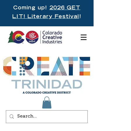
Coming up!
2026 GET
LIT! Literary Festival
!