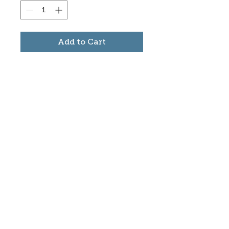
Add to Cart
Subscribe to stay informed
about updates in the Trinidad
Creative District
Yes, I want to subscribe
©2025 CREATE Trinidad
trinidadcreativedistrict@gmail.com
|
(719)
846-9843