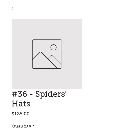
#36 - Spiders'
Hats
Price
$125.00
Quantity
*