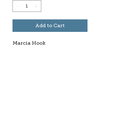
Add to Cart
Marcia Hook
Subscribe to stay informed
about updates in the Trinidad
Creative District
Yes, I want to subscribe
©2025 CREATE Trinidad
trinidadcreativedistrict@gmail.com
|
(719)