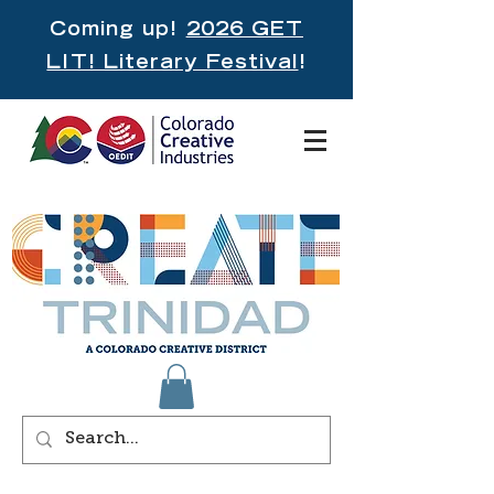
Coming up!
2026 GET
LIT! Literary Festival
!