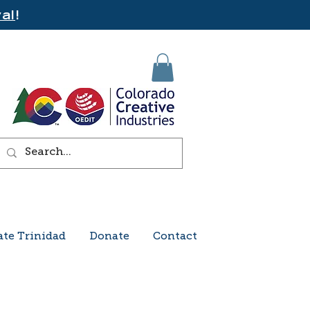
al
!
ate Trinidad
Donate
Contact