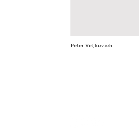
Peter Veljkovich
Subscribe to stay