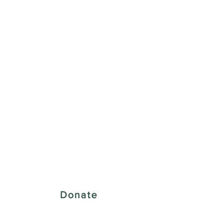
 Creative District
Donate
43