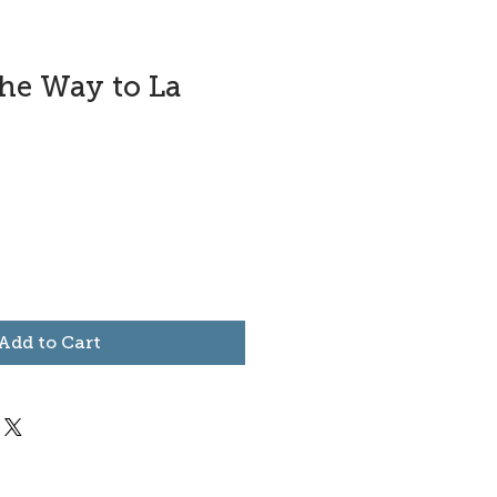
the Way to La
Add to Cart