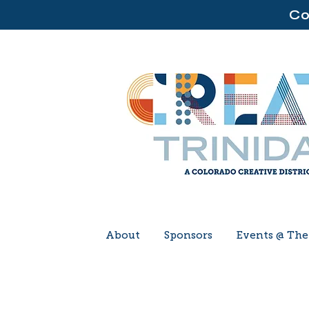
Co
About
Sponsors
Events @ Th