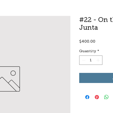
#22 - On 
Junta
Price
$400.00
Quantity
*