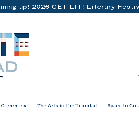
ming up!
2026 GET LIT! Literary Festiv
e Commons
The Arts in the Trinidad
Space to Cre