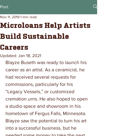
Post
Nov 11, 2019
1 min read
Microloans Help Artists
Build Sustainable
Careers
Updated:
Jan 18, 2021
Blayze Buseth was ready to launch his 
career as an artist. As a ceramicist, he 
had received several requests for 
commissions, particularly for his 
“Legacy Vessels,” or customized 
cremation urns. He also hoped to open 
a studio space and showroom in his 
hometown of Fergus Falls, Minnesota. 
Blayze saw the potential to turn his art 
into a successful business, but he 
needed some money to take the next 