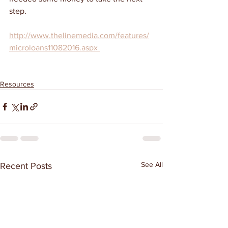
step. 
http://www.thelinemedia.com/features/
microloans11082016.aspx 
Resources
See All
Recent Posts