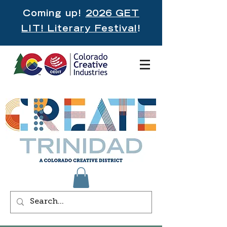
Coming up!
2026 GET
LIT! Literary Festival
!