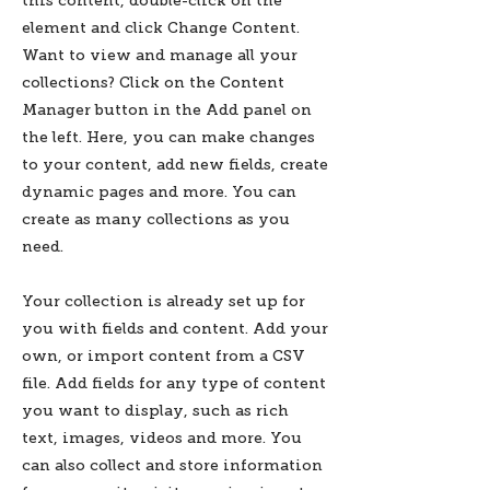
this content, double-click on the
element and click Change Content.
Want to view and manage all your
collections? Click on the Content
Manager button in the Add panel on
the left. Here, you can make changes
to your content, add new fields, create
dynamic pages and more. You can
create as many collections as you
need.
Your collection is already set up for
you with fields and content. Add your
own, or import content from a CSV
file. Add fields for any type of content
you want to display, such as rich
text, images, videos and more. You
can also collect and store information