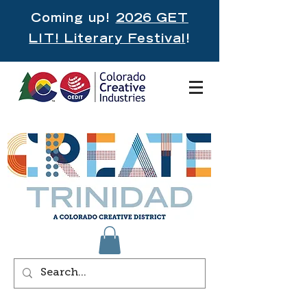
Coming up!
2026 GET
LIT! Literary Festival
!