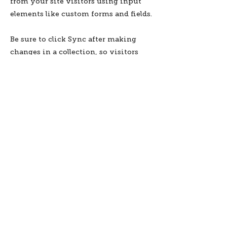
from your site visitors using input
elements like custom forms and fields.
Be sure to click Sync after making
changes in a collection, so visitors
can see your newest content on your
live site. Preview your site to check
that all your elements are displaying
content from the right collection
fields.
Previous
Next
Subscribe to stay informed
about updates in the Trinidad
Creative District
Yes, I want to subscribe