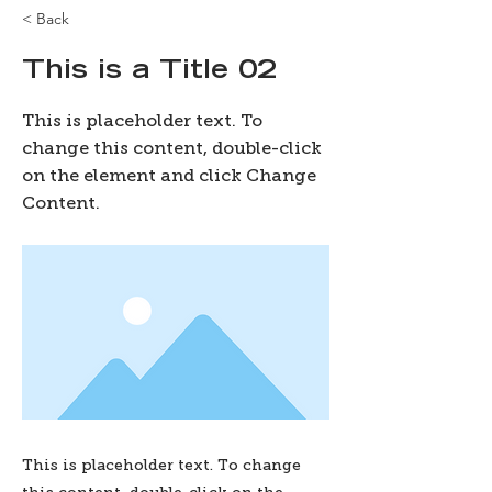
< Back
This is a Title 02
This is placeholder text. To
change this content, double-click
on the element and click Change
Content.
This is placeholder text. To change